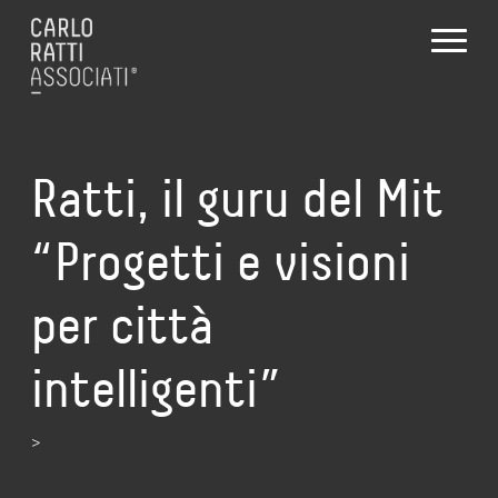
Ratti, il guru del Mit
“Progetti e visioni
per città
intelligenti”
>