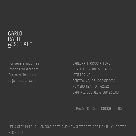
For general inquiries:
CARLORATTIASSOCIATI SRL
info@carloratti.com
CORSO QUINTINO SELLA, 26
For press inquiries:
10131 TORINO
pr@carloratti.com
PARTITA IVA/ CF: 10550330012
NUMERO REA: TO-1142722
CAPITALE SOCIALE € 588.235,00
PRIVACY POLICY
|
COOKIE POLICY
LET’S STAY IN TOUCH! SUBSCRIBE TO OUR NEWSLETTER TO GET MONTHLY UPDATES
FROM CRA