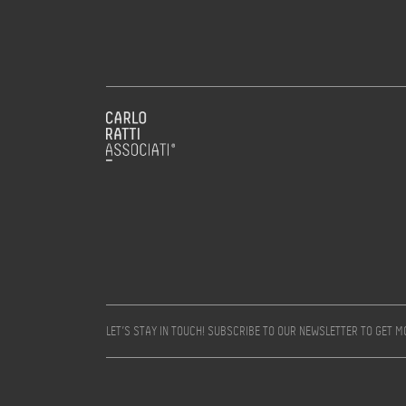
LET’S STAY IN TOUCH! SUBSCRIBE TO OUR NEWSLETTER TO GET 