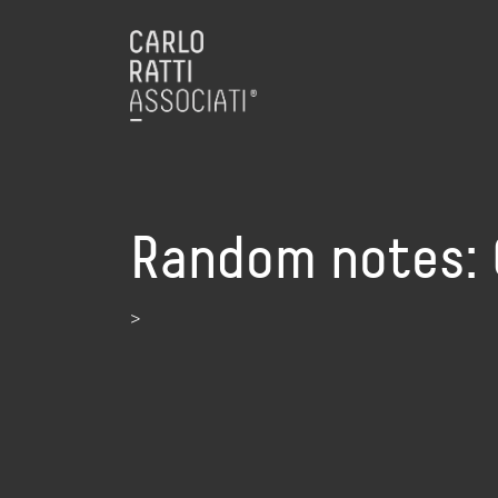
Random notes: 
>