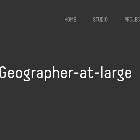
HOME
STUDIO
PROJEC
Geographer-at-large