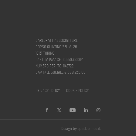
CARLORATTIASSOCIATI SRL
CORSO QUINTINO SELLA, 26
10131 TORINO
PARTITA IVA/ CF: 10550330012
NUMERO REA: TO-1142722
CAPITALE SOCIALE € 588.235,00
PRIVACY POLICY
|
COOKIE POLICY
Design by
quattrolinee.it