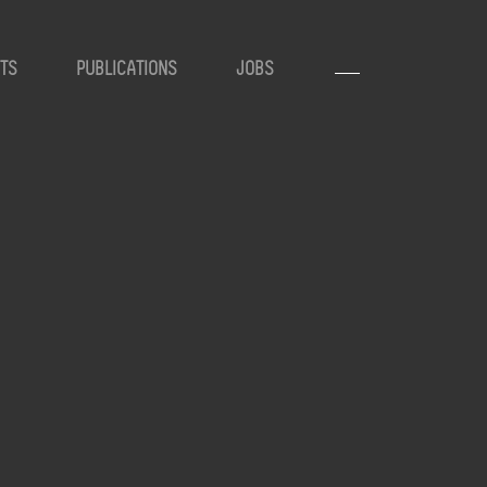
TS
PUBLICATIONS
JOBS