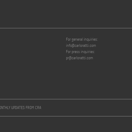
For general inquiries:
info@carloratti.com
For press inquiries:
pr@carloratti.com
MONTHLY UPDATES FROM CRA