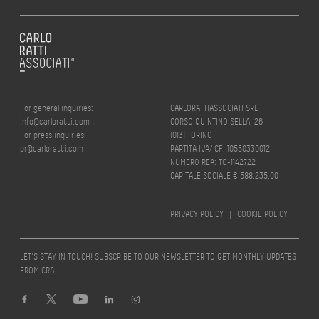
For general inquiries:
CARLORATTIASSOCIATI SRL
info@carloratti.com
CORSO QUINTINO SELLA, 26
For press inquiries:
10131 TORINO
pr@carloratti.com
PARTITA IVA/ CF: 10550330012
NUMERO REA: TO-1142722
CAPITALE SOCIALE € 588.235,00
PRIVACY POLICY
|
COOKIE POLICY
LET’S STAY IN TOUCH! SUBSCRIBE TO OUR NEWSLETTER TO GET MONTHLY UPDATES
FROM CRA