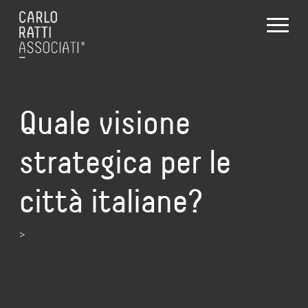
Quale visione
strategica per le
città italiane?
>