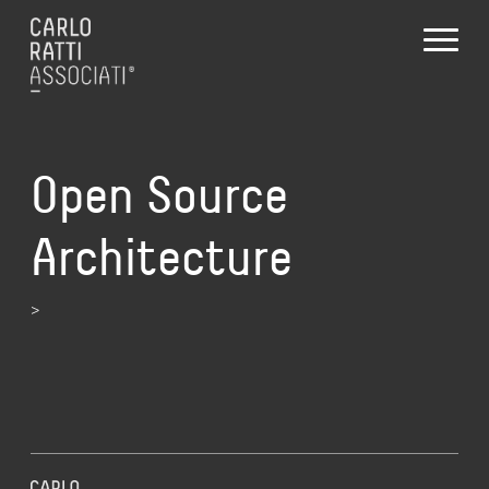
Open Source
Architecture
>