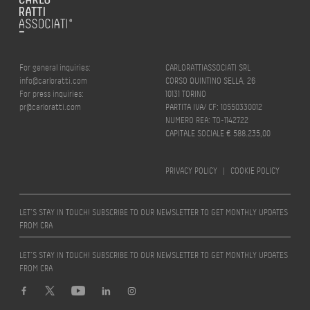
For general inquiries:
CARLORATTIASSOCIATI SRL
info@carloratti.com
CORSO QUINTINO SELLA, 26
For press inquiries:
10131 TORINO
pr@carloratti.com
PARTITA IVA/ CF: 10550330012
NUMERO REA: TO-1142722
CAPITALE SOCIALE € 588.235,00
PRIVACY POLICY
|
COOKIE POLICY
LET’S STAY IN TOUCH! SUBSCRIBE TO OUR NEWSLETTER TO GET MONTHLY UPDATES
FROM CRA
LET’S STAY IN TOUCH! SUBSCRIBE TO OUR NEWSLETTER TO GET MONTHLY UPDATES
FROM CRA
Design by
quattrolinee.it