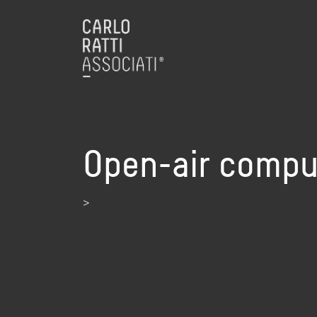
Open-air compu
>