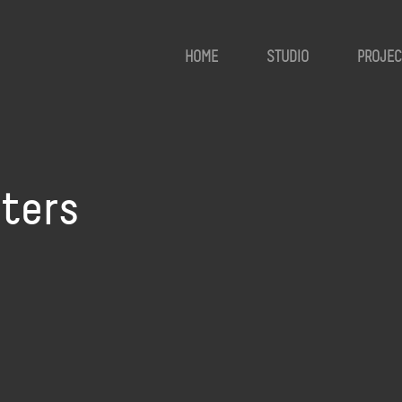
HOME
STUDIO
PROJEC
ters