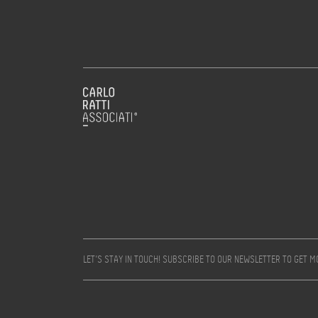
LET’S STAY IN TOUCH! SUBSCRIBE TO OUR NEWSLETTER TO GET 