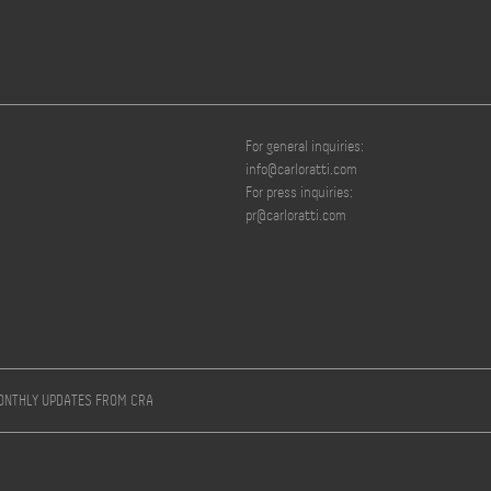
For general inquiries:
info@carloratti.com
For press inquiries:
pr@carloratti.com
MONTHLY UPDATES FROM CRA