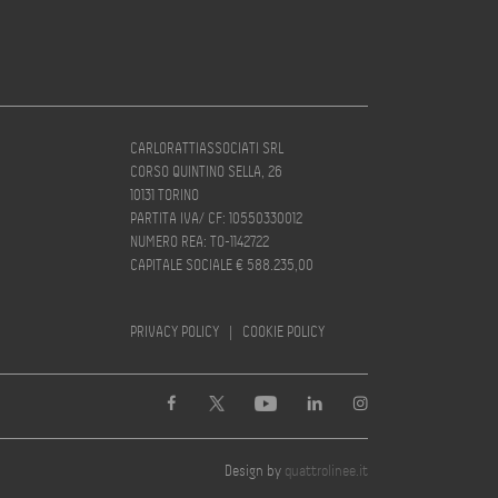
CARLORATTIASSOCIATI SRL
CORSO QUINTINO SELLA, 26
10131 TORINO
PARTITA IVA/ CF: 10550330012
NUMERO REA: TO-1142722
CAPITALE SOCIALE € 588.235,00
PRIVACY POLICY
|
COOKIE POLICY
Design by
quattrolinee.it