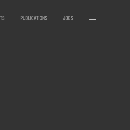
TS
PUBLICATIONS
JOBS