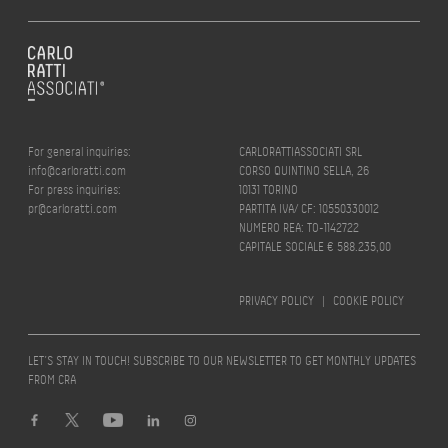
For general inquiries:
CARLORATTIASSOCIATI SRL
info@carloratti.com
CORSO QUINTINO SELLA, 26
For press inquiries:
10131 TORINO
pr@carloratti.com
PARTITA IVA/ CF: 10550330012
NUMERO REA: TO-1142722
CAPITALE SOCIALE € 588.235,00
PRIVACY POLICY
|
COOKIE POLICY
LET’S STAY IN TOUCH! SUBSCRIBE TO OUR NEWSLETTER TO GET MONTHLY UPDATES
FROM CRA