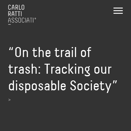
“On the trail of
trash: Tracking our
disposable Society”
>