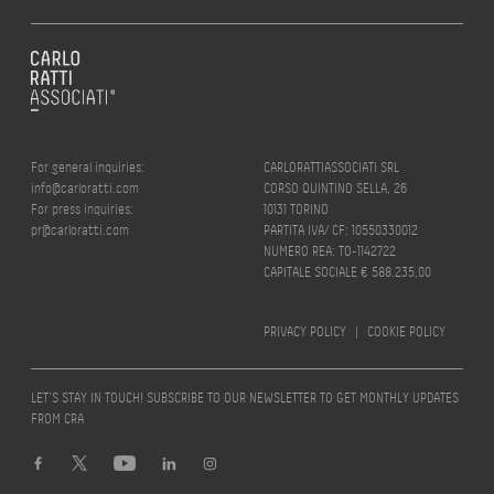
For general inquiries:
CARLORATTIASSOCIATI SRL
info@carloratti.com
CORSO QUINTINO SELLA, 26
For press inquiries:
10131 TORINO
pr@carloratti.com
PARTITA IVA/ CF: 10550330012
NUMERO REA: TO-1142722
CAPITALE SOCIALE € 588.235,00
PRIVACY POLICY
|
COOKIE POLICY
LET’S STAY IN TOUCH! SUBSCRIBE TO OUR NEWSLETTER TO GET MONTHLY UPDATES
FROM CRA