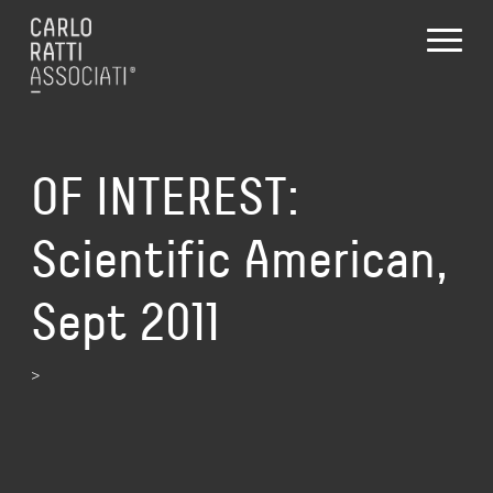
OF INTEREST:
Scientific American,
Sept 2011
>