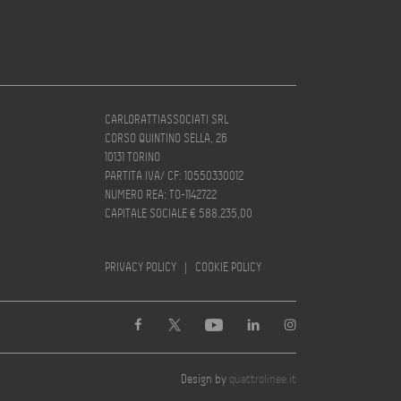
CARLORATTIASSOCIATI SRL
CORSO QUINTINO SELLA, 26
10131 TORINO
PARTITA IVA/ CF: 10550330012
NUMERO REA: TO-1142722
CAPITALE SOCIALE € 588.235,00
PRIVACY POLICY
|
COOKIE POLICY
Design by
quattrolinee.it