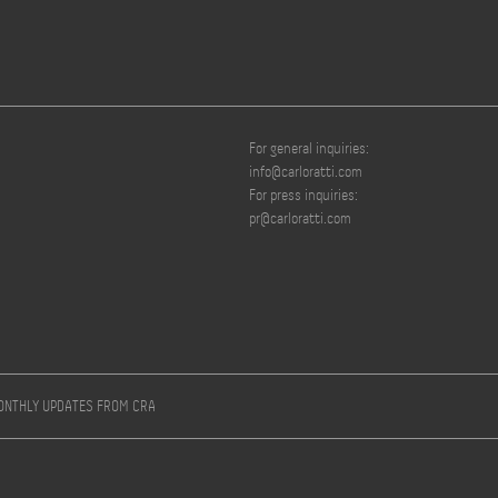
For general inquiries:
info@carloratti.com
For press inquiries:
pr@carloratti.com
MONTHLY UPDATES FROM CRA