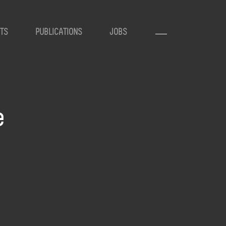
TS
PUBLICATIONS
JOBS
e