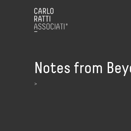
Notes from Bey
>