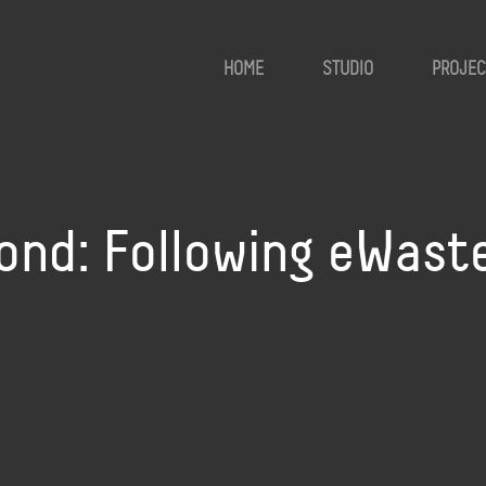
HOME
STUDIO
PROJEC
ond: Following eWast