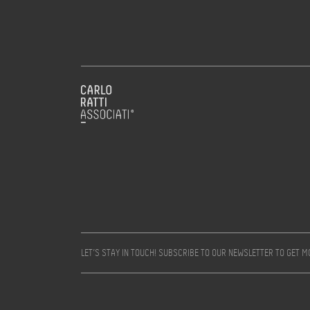
LET’S STAY IN TOUCH! SUBSCRIBE TO OUR NEWSLETTER TO GET 