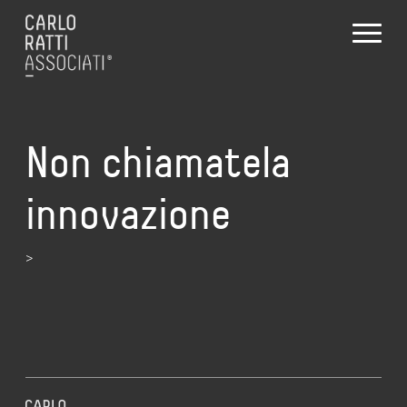
Non chiamatela
innovazione
>