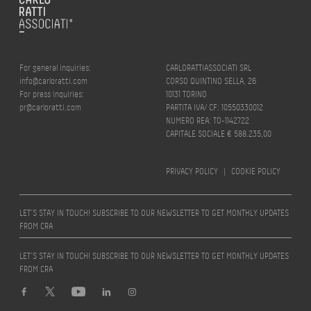
For general inquiries:
CARLORATTIASSOCIATI SRL
info@carloratti.com
CORSO QUINTINO SELLA, 26
For press inquiries:
10131 TORINO
pr@carloratti.com
PARTITA IVA/ CF: 10550330012
NUMERO REA: TO-1142722
CAPITALE SOCIALE € 588.235,00
PRIVACY POLICY
|
COOKIE POLICY
LET’S STAY IN TOUCH! SUBSCRIBE TO OUR NEWSLETTER TO GET MONTHLY UPDATES
FROM CRA
LET’S STAY IN TOUCH! SUBSCRIBE TO OUR NEWSLETTER TO GET MONTHLY UPDATES
FROM CRA
Design by
quattrolinee.it