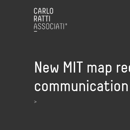
New MIT map re
communication
>