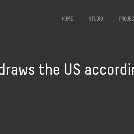
HOME
STUDIO
PROJEC
draws the US accordi