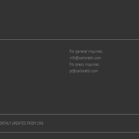
For general inquiries:
info@carloratti.com
For press inquiries:
pr@carloratti.com
MONTHLY UPDATES FROM CRA