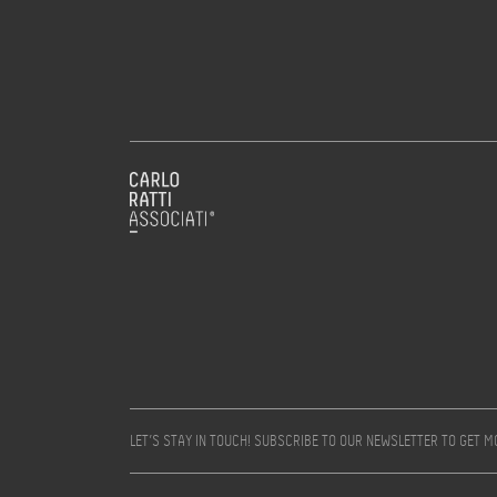
LET’S STAY IN TOUCH! SUBSCRIBE TO OUR NEWSLETTER TO GET 