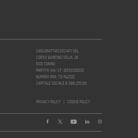
CARLORATTIASSOCIATI SRL
CORSO QUINTINO SELLA, 26
10131 TORINO
PARTITA IVA/ CF: 10550330012
NUMERO REA: TO-1142722
CAPITALE SOCIALE € 588.235,00
PRIVACY POLICY
|
COOKIE POLICY