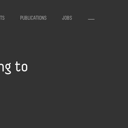
TS
PUBLICATIONS
JOBS
ng to