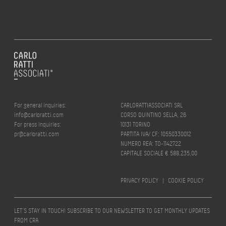
For general inquiries:
CARLORATTIASSOCIATI SRL
info@carloratti.com
CORSO QUINTINO SELLA, 26
For press inquiries:
10131 TORINO
pr@carloratti.com
PARTITA IVA/ CF: 10550330012
NUMERO REA: TO-1142722
CAPITALE SOCIALE € 588.235,00
PRIVACY POLICY
|
COOKIE POLICY
LET’S STAY IN TOUCH! SUBSCRIBE TO OUR NEWSLETTER TO GET MONTHLY UPDATES
FROM CRA