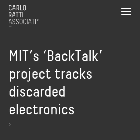
MIT’s ‘BackTalk’
project tracks
discarded
electronics
>