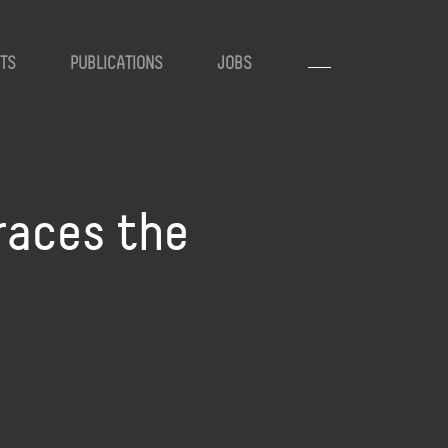
TS
PUBLICATIONS
JOBS
traces the