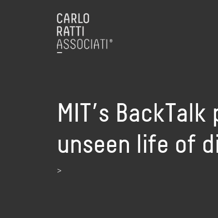
MIT’s BackTalk p
unseen life of 
>