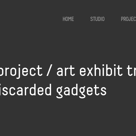
HOME
STUDIO
PROJEC
roject / art exhibit 
discarded gadgets