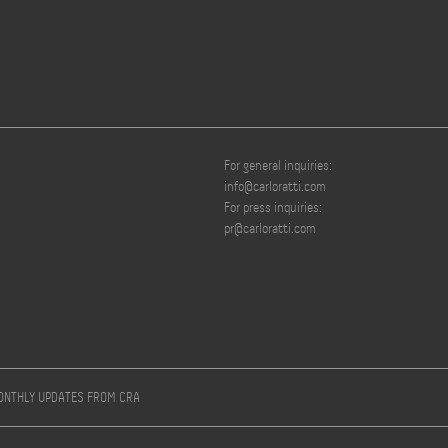
For general inquiries:
info@carloratti.com
For press inquiries:
pr@carloratti.com
MONTHLY UPDATES FROM CRA