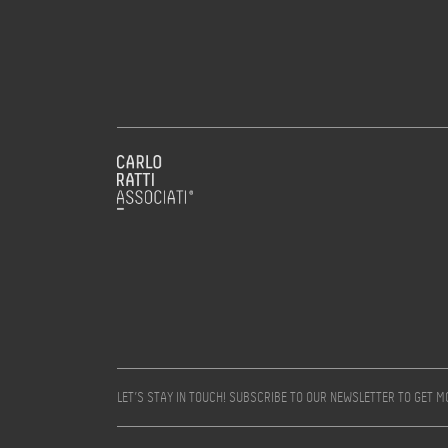
LET’S STAY IN TOUCH! SUBSCRIBE TO OUR NEWSLETTER TO GET 