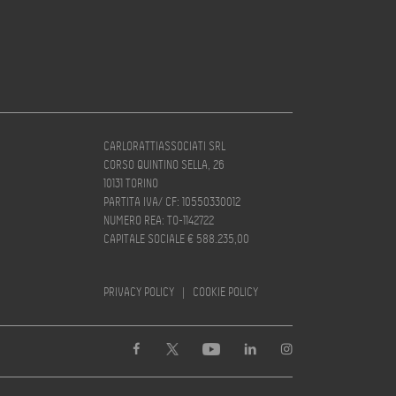
CARLORATTIASSOCIATI SRL
CORSO QUINTINO SELLA, 26
10131 TORINO
PARTITA IVA/ CF: 10550330012
NUMERO REA: TO-1142722
CAPITALE SOCIALE € 588.235,00
PRIVACY POLICY
|
COOKIE POLICY