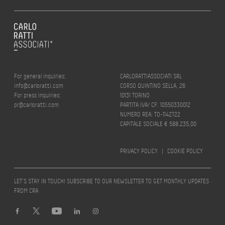
For general inquiries:
CARLORATTIASSOCIATI SRL
info@carloratti.com
CORSO QUINTINO SELLA, 26
For press inquiries:
10131 TORINO
pr@carloratti.com
PARTITA IVA/ CF: 10550330012
NUMERO REA: TO-1142722
CAPITALE SOCIALE € 588.235,00
PRIVACY POLICY
|
COOKIE POLICY
LET’S STAY IN TOUCH! SUBSCRIBE TO OUR NEWSLETTER TO GET MONTHLY UPDATES
FROM CRA