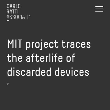
MIT project traces
the afterlife of
discarded devices
>