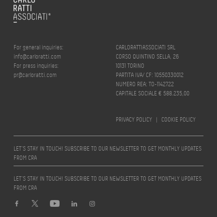
For general inquiries:
CARLORATTIASSOCIATI SRL
info@carloratti.com
CORSO QUINTINO SELLA, 26
For press inquiries:
10131 TORINO
pr@carloratti.com
PARTITA IVA/ CF: 10550330012
NUMERO REA: TO-1142722
CAPITALE SOCIALE € 588.235,00
PRIVACY POLICY
|
COOKIE POLICY
LET’S STAY IN TOUCH! SUBSCRIBE TO OUR NEWSLETTER TO GET MONTHLY UPDATES
FROM CRA
LET’S STAY IN TOUCH! SUBSCRIBE TO OUR NEWSLETTER TO GET MONTHLY UPDATES
FROM CRA
Design by
quattrolinee.it