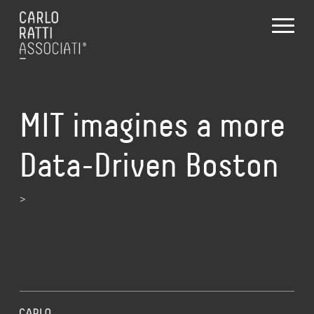
MIT imagines a more
Data-Driven Boston
>