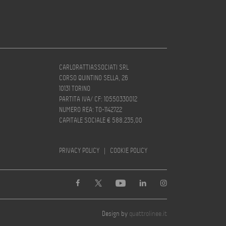
CARLORATTIASSOCIATI SRL
CORSO QUINTINO SELLA, 26
10131 TORINO
PARTITA IVA/ CF: 10550330012
NUMERO REA: TO-1142722
CAPITALE SOCIALE € 588.235,00
PRIVACY POLICY
|
COOKIE POLICY
Design by
quattrolinee.it