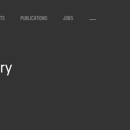
TS
PUBLICATIONS
JOBS
ry