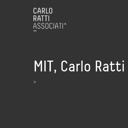
MIT, Carlo Ratt
>