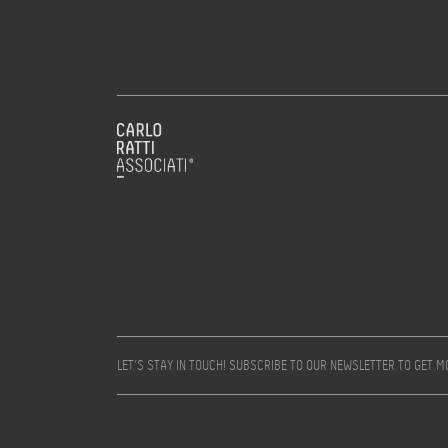
LET’S STAY IN TOUCH! SUBSCRIBE TO OUR NEWSLETTER TO GET 