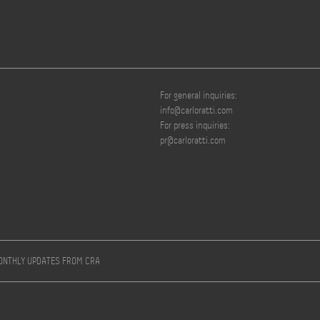
For general inquiries:
info@carloratti.com
For press inquiries:
pr@carloratti.com
MONTHLY UPDATES FROM CRA