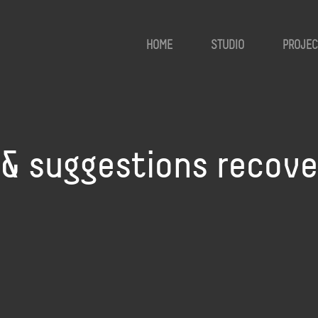
HOME
STUDIO
PROJEC
i & suggestions recove