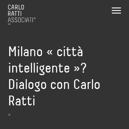
Milano « città
intelligente »?
Dialogo con Carlo
Ratti
>