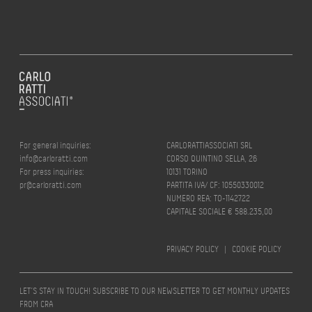
For general inquiries:
CARLORATTIASSOCIATI SRL
info@carloratti.com
CORSO QUINTINO SELLA, 26
For press inquiries:
10131 TORINO
pr@carloratti.com
PARTITA IVA/ CF: 10550330012
NUMERO REA: TO-1142722
CAPITALE SOCIALE € 588.235,00
PRIVACY POLICY
|
COOKIE POLICY
LET’S STAY IN TOUCH! SUBSCRIBE TO OUR NEWSLETTER TO GET MONTHLY UPDATES
FROM CRA