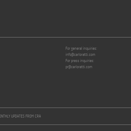
For general inquiries:
info@carloratti.com
For press inquiries:
pr@carloratti.com
MONTHLY UPDATES FROM CRA