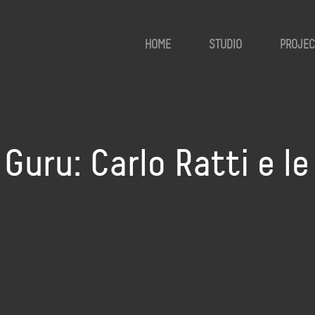
HOME
STUDIO
PROJEC
uru: Carlo Ratti e le 