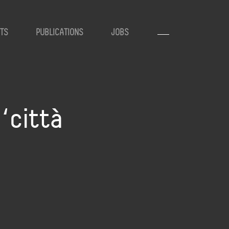
TS
PUBLICATIONS
JOBS
‘città