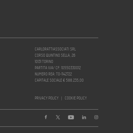
CARLORATTIASSOCIATI SRL
CORSO QUINTINO SELLA, 26
10131 TORINO
PARTITA IVA/ CF: 10550330012
NUMERO REA: TO-1142722
CAPITALE SOCIALE € 588.235,00
PRIVACY POLICY
|
COOKIE POLICY