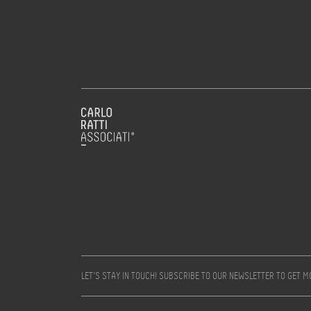
LET’S STAY IN TOUCH! SUBSCRIBE TO OUR NEWSLETTER TO GET 