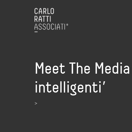
Meet The Media G
intelligenti’
>