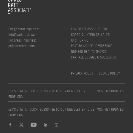
For general inquiries:
CARLORATTIASSOCIATI SRL
info@carloratti.com
CORSO QUINTINO SELLA, 26
For press inquiries:
10131 TORINO
pr@carloratti.com
PARTITA IVA/ CF: 10550330012
NUMERO REA: TO-1142722
CAPITALE SOCIALE € 588.235,00
PRIVACY POLICY
|
COOKIE POLICY
LET’S STAY IN TOUCH! SUBSCRIBE TO OUR NEWSLETTER TO GET MONTHLY UPDATES
FROM CRA
LET’S STAY IN TOUCH! SUBSCRIBE TO OUR NEWSLETTER TO GET MONTHLY UPDATES
FROM CRA
Design by
quattrolinee.it