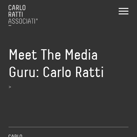
Meet The Media
Guru: Carlo Ratti
>