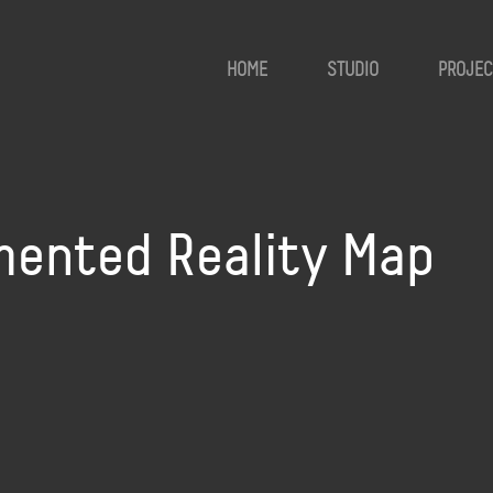
HOME
STUDIO
PROJEC
ented Reality Map