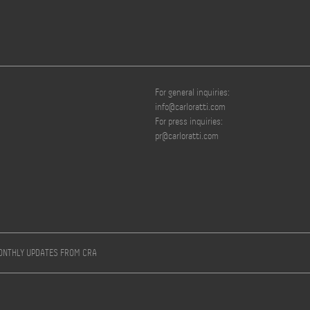
For general inquiries:
info@carloratti.com
For press inquiries:
pr@carloratti.com
MONTHLY UPDATES FROM CRA