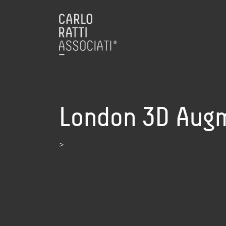
London 3D Augm
>