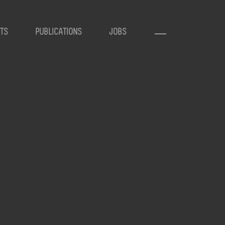
TS
PUBLICATIONS
JOBS