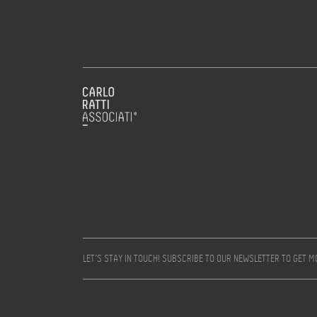
LET’S STAY IN TOUCH! SUBSCRIBE TO OUR NEWSLETTER TO GET 