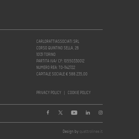
CARLORATTIASSOCIATI SRL
CORSO QUINTINO SELLA, 26
10131 TORINO
PARTITA IVA/ CF: 10550330012
NUMERO REA: TO-1142722
CAPITALE SOCIALE € 588.235,00
PRIVACY POLICY
|
COOKIE POLICY
Design by
quattrolinee.it