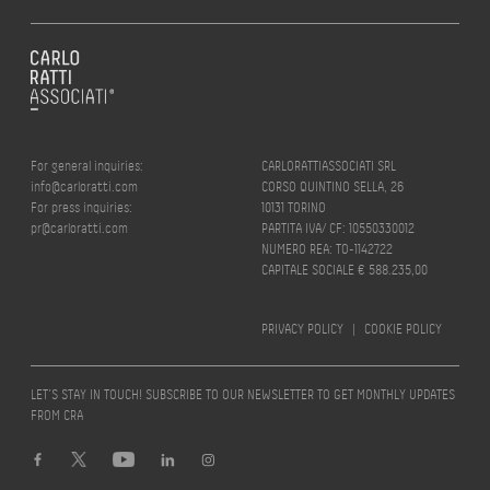
For general inquiries:
CARLORATTIASSOCIATI SRL
info@carloratti.com
CORSO QUINTINO SELLA, 26
For press inquiries:
10131 TORINO
pr@carloratti.com
PARTITA IVA/ CF: 10550330012
NUMERO REA: TO-1142722
CAPITALE SOCIALE € 588.235,00
PRIVACY POLICY
|
COOKIE POLICY
LET’S STAY IN TOUCH! SUBSCRIBE TO OUR NEWSLETTER TO GET MONTHLY UPDATES
FROM CRA