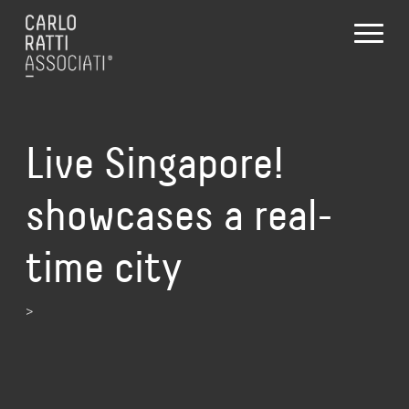
Live Singapore!
showcases a real-
time city
>