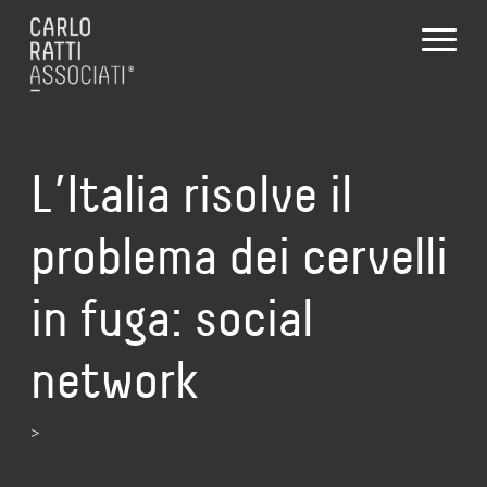
L’Italia risolve il
problema dei cervelli
in fuga: social
network
>