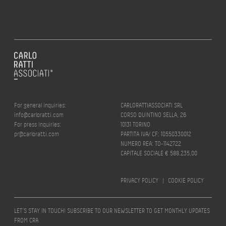
For general inquiries:
CARLORATTIASSOCIATI SRL
info@carloratti.com
CORSO QUINTINO SELLA, 26
For press inquiries:
10131 TORINO
pr@carloratti.com
PARTITA IVA/ CF: 10550330012
NUMERO REA: TO-1142722
CAPITALE SOCIALE € 588.235,00
PRIVACY POLICY
|
COOKIE POLICY
LET’S STAY IN TOUCH! SUBSCRIBE TO OUR NEWSLETTER TO GET MONTHLY UPDATES
FROM CRA