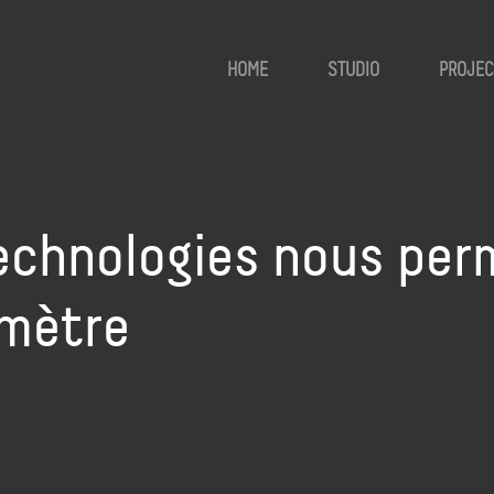
HOME
STUDIO
PROJEC
technologies nous per
imètre