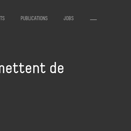
TS
PUBLICATIONS
JOBS
mettent de