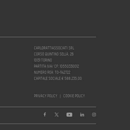
CARLORATTIASSOCIATI SRL
CORSO QUINTINO SELLA, 26
10131 TORINO
PARTITA IVA/ CF: 10550330012
NUMERO REA: TO-1142722
CAPITALE SOCIALE € 588.235,00
PRIVACY POLICY
|
COOKIE POLICY