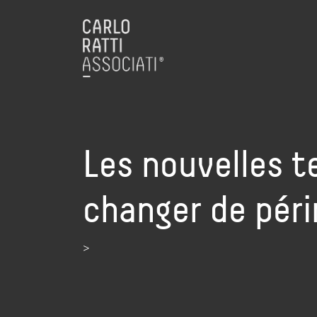
Les nouvelles 
changer de pér
>