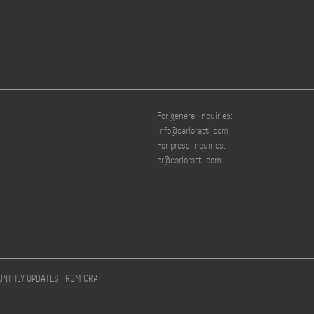
For general inquiries:
info@carloratti.com
For press inquiries:
pr@carloratti.com
MONTHLY UPDATES FROM CRA