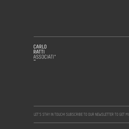
LET’S STAY IN TOUCH! SUBSCRIBE TO OUR NEWSLETTER TO GET 