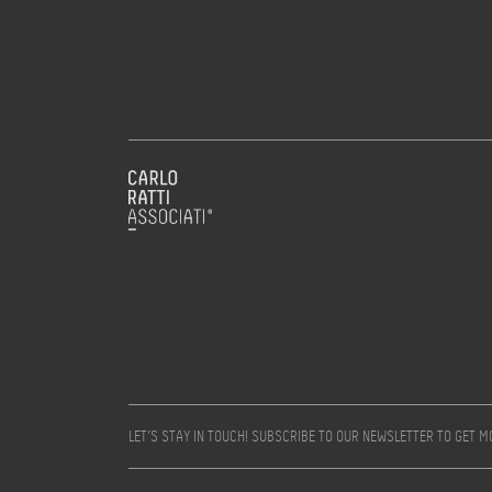
LET’S STAY IN TOUCH! SUBSCRIBE TO OUR NEWSLETTER TO GET 