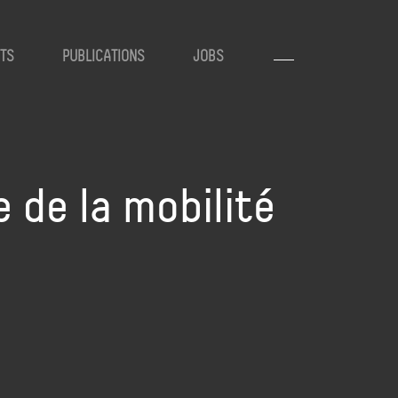
TS
PUBLICATIONS
JOBS
 de la mobilité