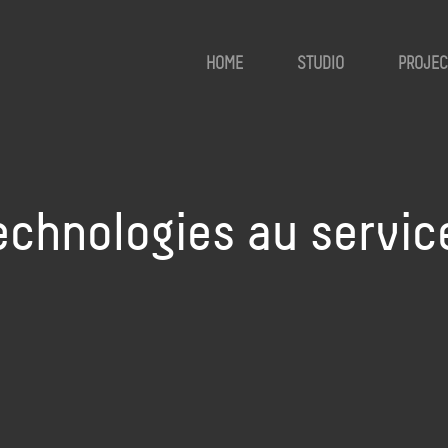
HOME
STUDIO
PROJEC
echnologies au service