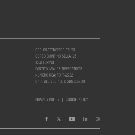
CARLORATTIASSOCIATI SRL
CORSO QUINTINO SELLA, 26
10131 TORINO
PARTITA IVA/ CF: 10550330012
NUMERO REA: TO-1142722
CAPITALE SOCIALE € 588.235,00
PRIVACY POLICY
|
COOKIE POLICY