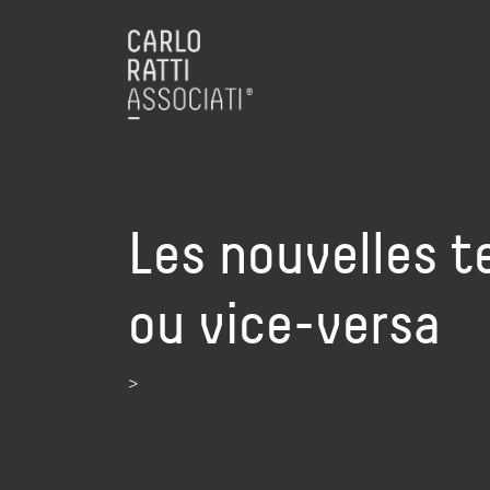
Les nouvelles t
ou vice-versa
>