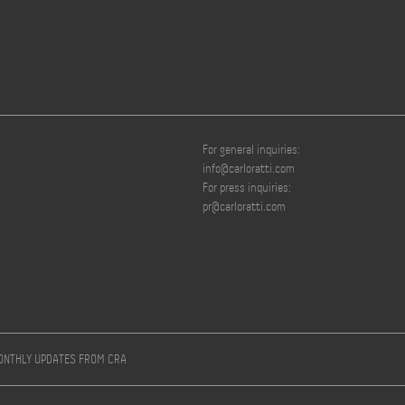
For general inquiries:
info@carloratti.com
For press inquiries:
pr@carloratti.com
MONTHLY UPDATES FROM CRA