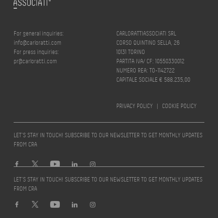
For general inquiries:
CARLORATTIASSOCIATI SRL
info@carloratti.com
CORSO QUINTINO SELLA, 26
For press inquiries:
10131 TORINO
pr@carloratti.com
PARTITA IVA/ CF: 10550330012
NUMERO REA: TO-1142722
CAPITALE SOCIALE € 588.235,00
PRIVACY POLICY
|
COOKIE POLICY
LET’S STAY IN TOUCH! SUBSCRIBE TO OUR NEWSLETTER TO GET MONTHLY UPDATES
FROM CRA
LET’S STAY IN TOUCH! SUBSCRIBE TO OUR NEWSLETTER TO GET MONTHLY UPDATES
FROM CRA
Design by
quattrolinee.it