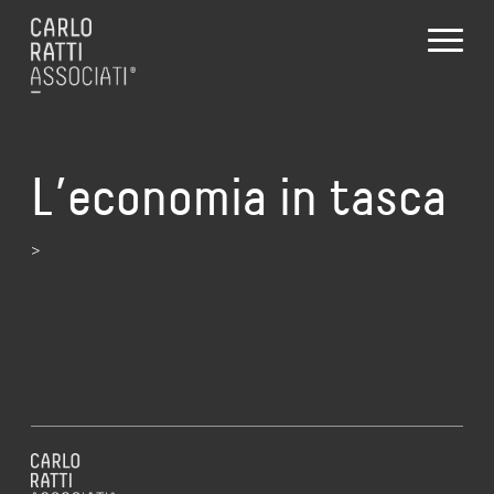
L’economia in tasca
>