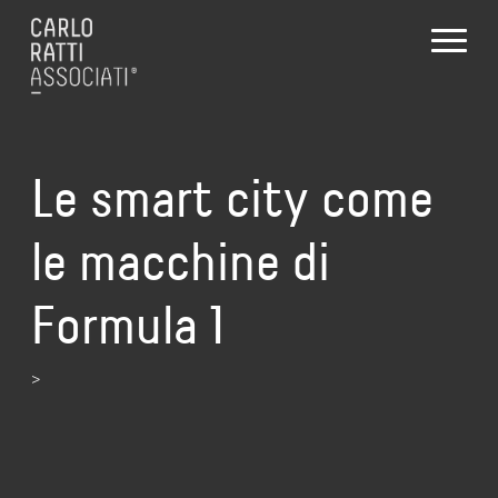
Le smart city come
le macchine di
Formula 1
>