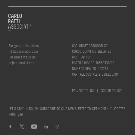
For general inquiries:
CARLORATTIASSOCIATI SRL
info@carloratti.com
CORSO QUINTINO SELLA, 26
For press inquiries:
10131 TORINO
pr@carloratti.com
PARTITA IVA/ CF: 10550330012
NUMERO REA: TO-1142722
CAPITALE SOCIALE € 588.235,00
PRIVACY POLICY
|
COOKIE POLICY
LET’S STAY IN TOUCH! SUBSCRIBE TO OUR NEWSLETTER TO GET MONTHLY UPDATES
FROM CRA