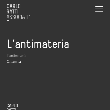
L’antimateria
L’antimateria.
Casamica.