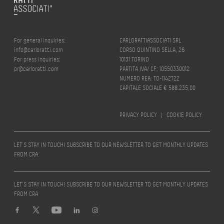
For general inquiries:
CARLORATTIASSOCIATI SRL
info@carloratti.com
CORSO QUINTINO SELLA, 26
For press inquiries:
10131 TORINO
pr@carloratti.com
PARTITA IVA/ CF: 10550330012
NUMERO REA: TO-1142722
CAPITALE SOCIALE € 588.235,00
PRIVACY POLICY
|
COOKIE POLICY
LET’S STAY IN TOUCH! SUBSCRIBE TO OUR NEWSLETTER TO GET MONTHLY UPDATES
FROM CRA
LET’S STAY IN TOUCH! SUBSCRIBE TO OUR NEWSLETTER TO GET MONTHLY UPDATES
FROM CRA
Design by
quattrolinee.it