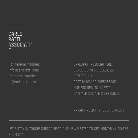
For general inquiries:
CARLORATTIASSOCIATI SRL
info@carloratti.com
CORSO QUINTINO SELLA, 26
For press inquiries:
10131 TORINO
pr@carloratti.com
PARTITA IVA/ CF: 10550330012
NUMERO REA: TO-1142722
CAPITALE SOCIALE € 588.235,00
PRIVACY POLICY
|
COOKIE POLICY
LET’S STAY IN TOUCH! SUBSCRIBE TO OUR NEWSLETTER TO GET MONTHLY UPDATES
FROM CRA