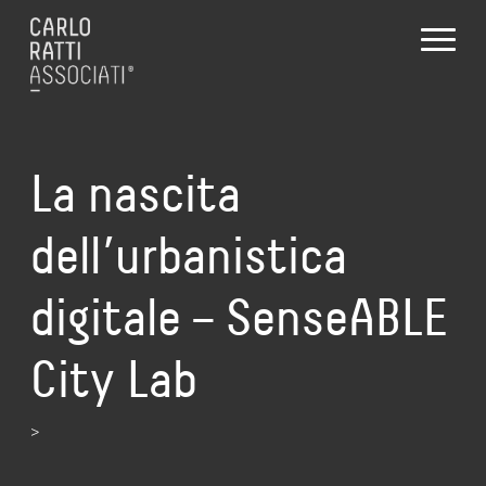
La nascita
dell’urbanistica
digitale – SenseABLE
City Lab
>