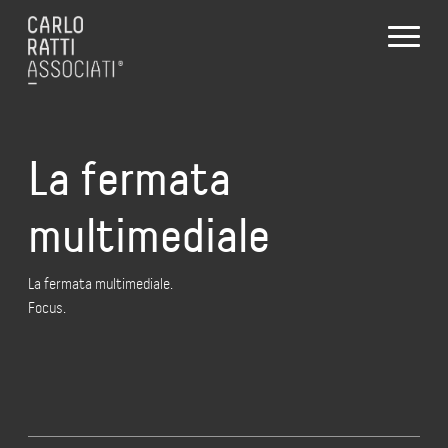
La fermata
multimediale
La fermata multimediale.
Focus.