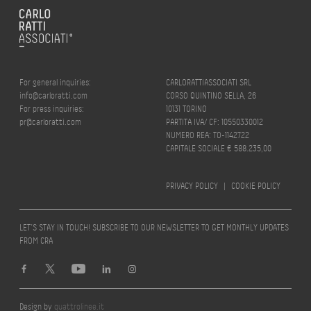
For general inquiries:
CARLORATTIASSOCIATI SRL
info@carloratti.com
CORSO QUINTINO SELLA, 26
For press inquiries:
10131 TORINO
pr@carloratti.com
PARTITA IVA/ CF: 10550330012
NUMERO REA: TO-1142722
CAPITALE SOCIALE € 588.235,00
PRIVACY POLICY
|
COOKIE POLICY
LET’S STAY IN TOUCH! SUBSCRIBE TO OUR NEWSLETTER TO GET MONTHLY UPDATES
FROM CRA
Design by
quattrolinee.it