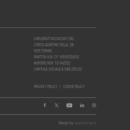
CARLORATTIASSOCIATI SRL
CORSO QUINTINO SELLA, 26
10131 TORINO
PARTITA IVA/ CF: 10550330012
NUMERO REA: TO-1142722
CAPITALE SOCIALE € 588.235,00
PRIVACY POLICY
|
COOKIE POLICY
Design by
quattrolinee.it