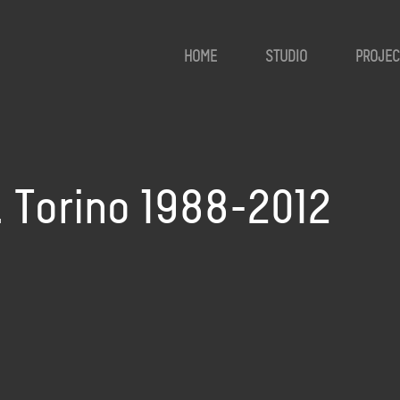
HOME
STUDIO
PROJEC
e. Torino 1988-2012