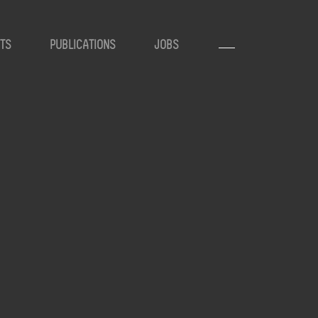
TS
PUBLICATIONS
JOBS