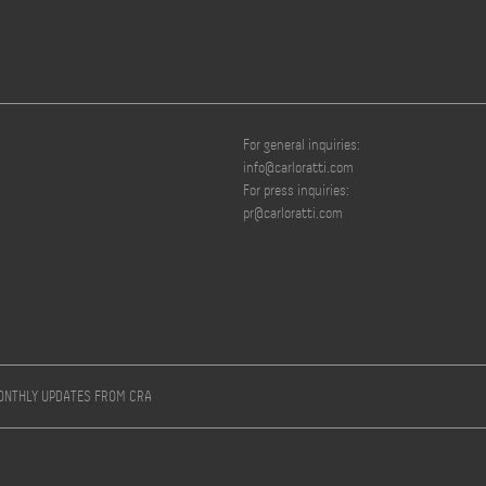
For general inquiries:
info@carloratti.com
For press inquiries:
pr@carloratti.com
MONTHLY UPDATES FROM CRA