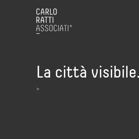
La città visibil
>