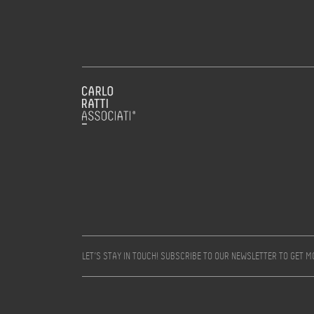
LET’S STAY IN TOUCH! SUBSCRIBE TO OUR NEWSLETTER TO GET 