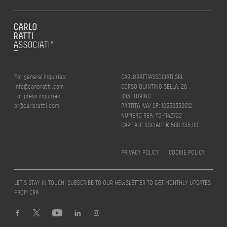
For general inquiries:
CARLORATTIASSOCIATI SRL
info@carloratti.com
CORSO QUINTINO SELLA, 26
For press inquiries:
10131 TORINO
pr@carloratti.com
PARTITA IVA/ CF: 10550330012
NUMERO REA: TO-1142722
CAPITALE SOCIALE € 588.235,00
PRIVACY POLICY
|
COOKIE POLICY
LET’S STAY IN TOUCH! SUBSCRIBE TO OUR NEWSLETTER TO GET MONTHLY UPDATES
FROM CRA