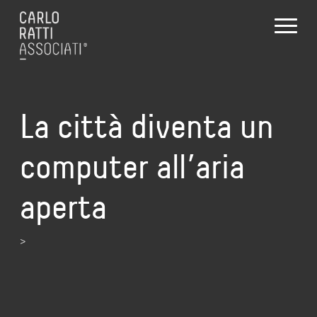
La città diventa un
computer all’aria
aperta
>