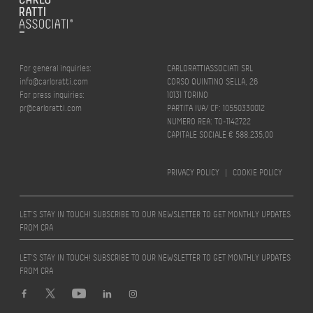
For general inquiries:
CARLORATTIASSOCIATI SRL
info@carloratti.com
CORSO QUINTINO SELLA, 26
For press inquiries:
10131 TORINO
pr@carloratti.com
PARTITA IVA/ CF: 10550330012
NUMERO REA: TO-1142722
CAPITALE SOCIALE € 588.235,00
PRIVACY POLICY
|
COOKIE POLICY
LET’S STAY IN TOUCH! SUBSCRIBE TO OUR NEWSLETTER TO GET MONTHLY UPDATES
FROM CRA
LET’S STAY IN TOUCH! SUBSCRIBE TO OUR NEWSLETTER TO GET MONTHLY UPDATES
FROM CRA
Design by
quattrolinee.it