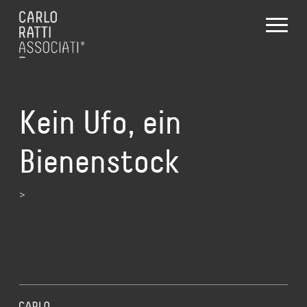
Kein Ufo, ein
Bienenstock
>