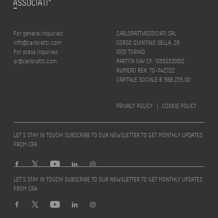
For general inquiries:
CARLORATTIASSOCIATI SRL
info@carloratti.com
CORSO QUINTINO SELLA, 26
For press inquiries:
10131 TORINO
pr@carloratti.com
PARTITA IVA/ CF: 10550330012
NUMERO REA: TO-1142722
CAPITALE SOCIALE € 588.235,00
PRIVACY POLICY
|
COOKIE POLICY
LET’S STAY IN TOUCH! SUBSCRIBE TO OUR NEWSLETTER TO GET MONTHLY UPDATES
FROM CRA
LET’S STAY IN TOUCH! SUBSCRIBE TO OUR NEWSLETTER TO GET MONTHLY UPDATES
FROM CRA
Design by
quattrolinee.it