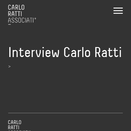
Interview Carlo Ratti
>