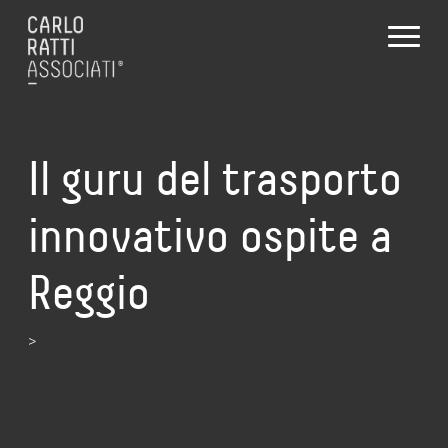
Il guru del trasporto
innovativo ospite a
Reggio
>