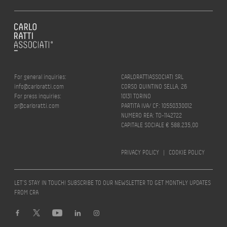
For general inquiries:
CARLORATTIASSOCIATI SRL
info@carloratti.com
CORSO QUINTINO SELLA, 26
For press inquiries:
10131 TORINO
pr@carloratti.com
PARTITA IVA/ CF: 10550330012
NUMERO REA: TO-1142722
CAPITALE SOCIALE € 588.235,00
PRIVACY POLICY
|
COOKIE POLICY
LET’S STAY IN TOUCH! SUBSCRIBE TO OUR NEWSLETTER TO GET MONTHLY UPDATES
FROM CRA