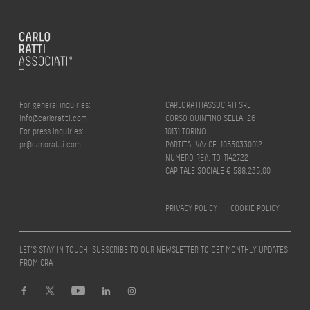
For general inquiries:
CARLORATTIASSOCIATI SRL
info@carloratti.com
CORSO QUINTINO SELLA, 26
For press inquiries:
10131 TORINO
pr@carloratti.com
PARTITA IVA/ CF: 10550330012
NUMERO REA: TO-1142722
CAPITALE SOCIALE € 588.235,00
PRIVACY POLICY
|
COOKIE POLICY
LET’S STAY IN TOUCH! SUBSCRIBE TO OUR NEWSLETTER TO GET MONTHLY UPDATES
FROM CRA