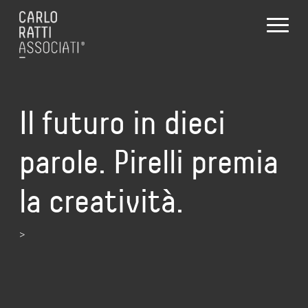
Il futuro in dieci
parole. Pirelli premia
la creatività.
>