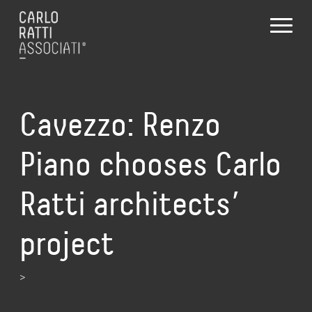
Cavezzo: Renzo
Piano chooses Carlo
Ratti architects’
project
>