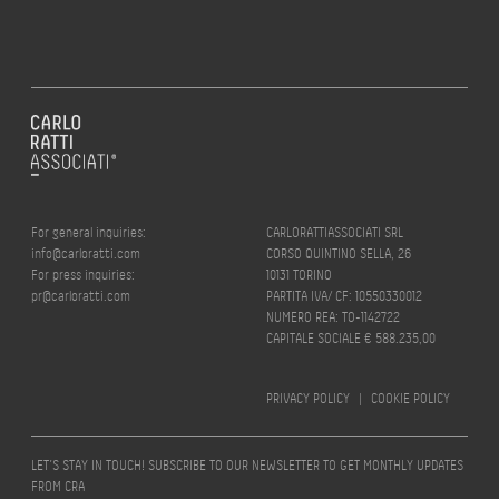
For general inquiries:
CARLORATTIASSOCIATI SRL
info@carloratti.com
CORSO QUINTINO SELLA, 26
For press inquiries:
10131 TORINO
pr@carloratti.com
PARTITA IVA/ CF: 10550330012
NUMERO REA: TO-1142722
CAPITALE SOCIALE € 588.235,00
PRIVACY POLICY
|
COOKIE POLICY
LET’S STAY IN TOUCH! SUBSCRIBE TO OUR NEWSLETTER TO GET MONTHLY UPDATES
FROM CRA