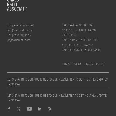
For general inquiries:
CARLORATTIASSOCIATI SRL
info@carloratti.com
CORSO QUINTINO SELLA, 26
For press inquiries:
10131 TORINO
pr@carloratti.com
PARTITA IVA/ CF: 10550330012
NUMERO REA: TO-1142722
CAPITALE SOCIALE € 588.235,00
PRIVACY POLICY
|
COOKIE POLICY
LET’S STAY IN TOUCH! SUBSCRIBE TO OUR NEWSLETTER TO GET MONTHLY UPDATES
FROM CRA
LET’S STAY IN TOUCH! SUBSCRIBE TO OUR NEWSLETTER TO GET MONTHLY UPDATES
FROM CRA
Design by
quattrolinee.it