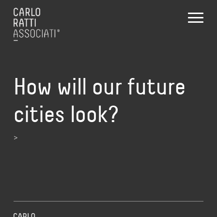
How will our future
cities look?
>