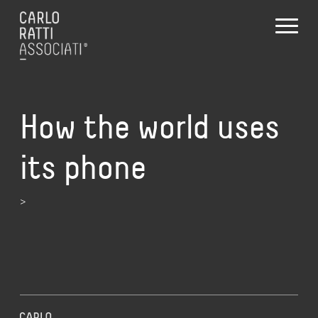
How the world uses
its phone
>