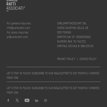
For general inquiries:
CARLORATTIASSOCIATI SRL
info@carloratti.com
CORSO QUINTINO SELLA, 26
For press inquiries:
10131 TORINO
pr@carloratti.com
PARTITA IVA/ CF: 10550330012
NUMERO REA: TO-1142722
CAPITALE SOCIALE € 588.235,00
PRIVACY POLICY
|
COOKIE POLICY
LET’S STAY IN TOUCH! SUBSCRIBE TO OUR NEWSLETTER TO GET MONTHLY UPDATES
FROM CRA
LET’S STAY IN TOUCH! SUBSCRIBE TO OUR NEWSLETTER TO GET MONTHLY UPDATES
FROM CRA
Design by
quattrolinee.it