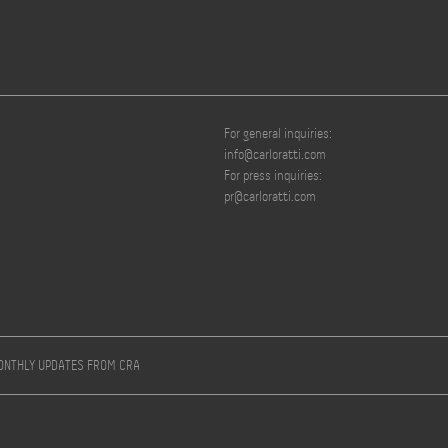
For general inquiries:
info@carloratti.com
For press inquiries:
pr@carloratti.com
MONTHLY UPDATES FROM CRA