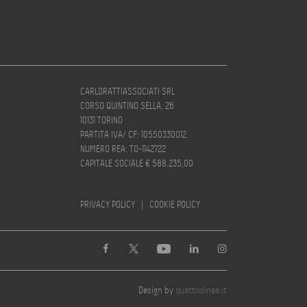
CARLORATTIASSOCIATI SRL
CORSO QUINTINO SELLA, 26
10131 TORINO
PARTITA IVA/ CF: 10550330012
NUMERO REA: TO-1142722
CAPITALE SOCIALE € 588.235,00
PRIVACY POLICY
|
COOKIE POLICY
Design by
quattrolinee.it