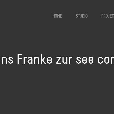
HOME
STUDIO
PROJEC
ens Franke zur see c