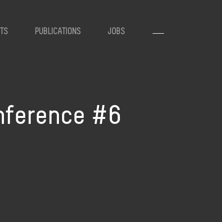
TS
PUBLICATIONS
JOBS
onference #6