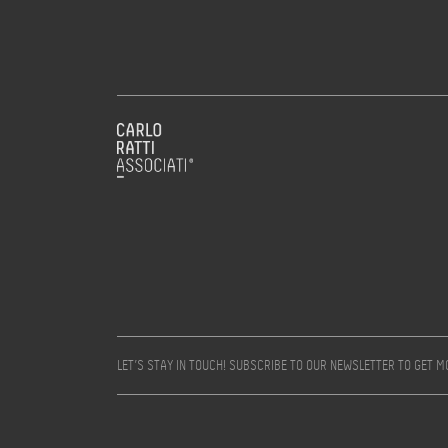
LET’S STAY IN TOUCH! SUBSCRIBE TO OUR NEWSLETTER TO GET 