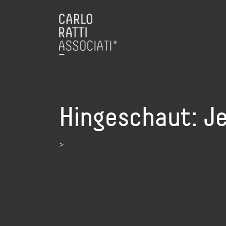
Hingeschaut: J
>