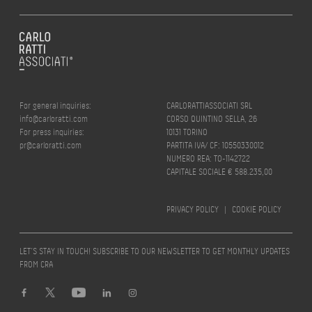
For general inquiries:
CARLORATTIASSOCIATI SRL
info@carloratti.com
CORSO QUINTINO SELLA, 26
For press inquiries:
10131 TORINO
pr@carloratti.com
PARTITA IVA/ CF: 10550330012
NUMERO REA: TO-1142722
CAPITALE SOCIALE € 588.235,00
PRIVACY POLICY
|
COOKIE POLICY
LET’S STAY IN TOUCH! SUBSCRIBE TO OUR NEWSLETTER TO GET MONTHLY UPDATES
FROM CRA