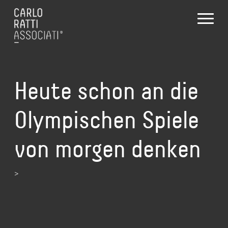
Heute schon an die
Olympischen Spiele
von morgen denken
>