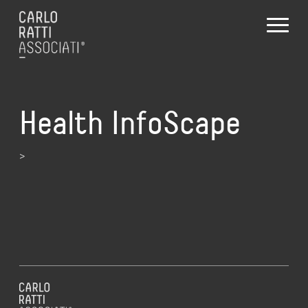
Health InfoScape
>