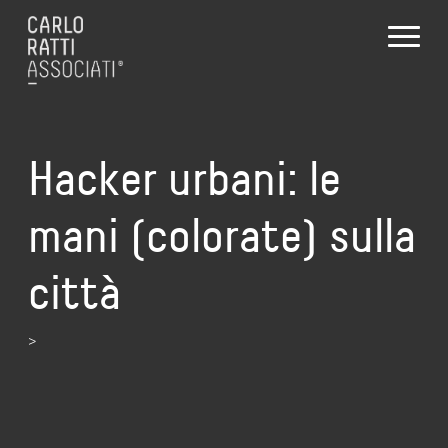
Hacker urbani: le
mani (colorate) sulla
città
>