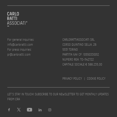
For general inquiries:
CARLORATTIASSOCIATI SRL
info@carloratti.com
CORSO QUINTINO SELLA, 26
For press inquiries:
10131 TORINO
pr@carloratti.com
PARTITA IVA/ CF: 10550330012
NUMERO REA: TO-1142722
CAPITALE SOCIALE € 588.235,00
PRIVACY POLICY
|
COOKIE POLICY
LET’S STAY IN TOUCH! SUBSCRIBE TO OUR NEWSLETTER TO GET MONTHLY UPDATES
FROM CRA