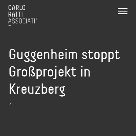
Guggenheim stoppt
Großprojekt in
Kreuzberg
>