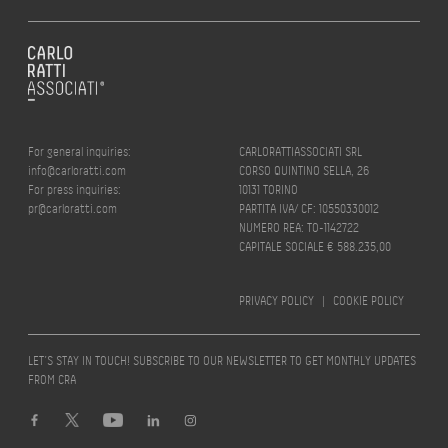
For general inquiries:
CARLORATTIASSOCIATI SRL
info@carloratti.com
CORSO QUINTINO SELLA, 26
For press inquiries:
10131 TORINO
pr@carloratti.com
PARTITA IVA/ CF: 10550330012
NUMERO REA: TO-1142722
CAPITALE SOCIALE € 588.235,00
PRIVACY POLICY
|
COOKIE POLICY
LET’S STAY IN TOUCH! SUBSCRIBE TO OUR NEWSLETTER TO GET MONTHLY UPDATES
FROM CRA