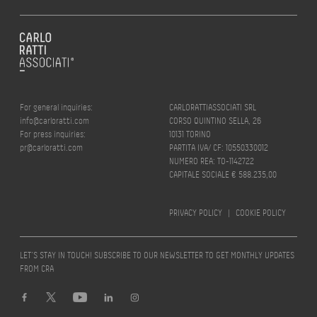
For general inquiries:
CARLORATTIASSOCIATI SRL
info@carloratti.com
CORSO QUINTINO SELLA, 26
For press inquiries:
10131 TORINO
pr@carloratti.com
PARTITA IVA/ CF: 10550330012
NUMERO REA: TO-1142722
CAPITALE SOCIALE € 588.235,00
PRIVACY POLICY
|
COOKIE POLICY
LET’S STAY IN TOUCH! SUBSCRIBE TO OUR NEWSLETTER TO GET MONTHLY UPDATES
FROM CRA