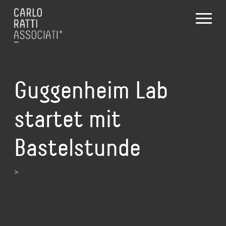
Guggenheim Lab
startet mit
Bastelstunde
>