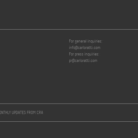
For general inquiries:
info@carloratti.com
For press inquiries:
pr@carloratti.com
MONTHLY UPDATES FROM CRA