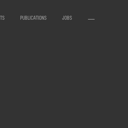
TS
PUBLICATIONS
JOBS