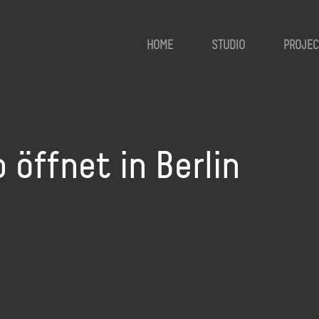
HOME
STUDIO
PROJEC
öffnet in Berlin