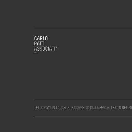
LET’S STAY IN TOUCH! SUBSCRIBE TO OUR NEWSLETTER TO GET 