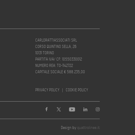
CARLORATTIASSOCIATI SRL
CORSO QUINTINO SELLA, 26
10131 TORINO
PARTITA IVA/ CF: 10550330012
NUMERO REA: TO-1142722
CAPITALE SOCIALE € 588.235,00
PRIVACY POLICY
|
COOKIE POLICY
Design by
quattrolinee.it