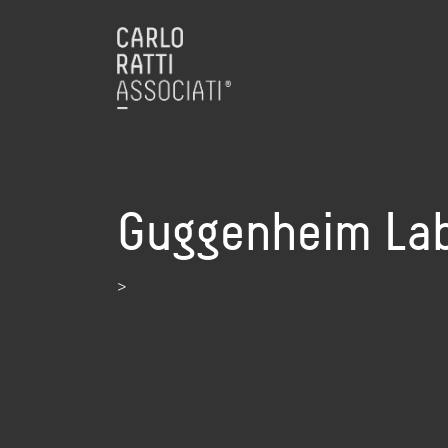
Guggenheim Lab 
>