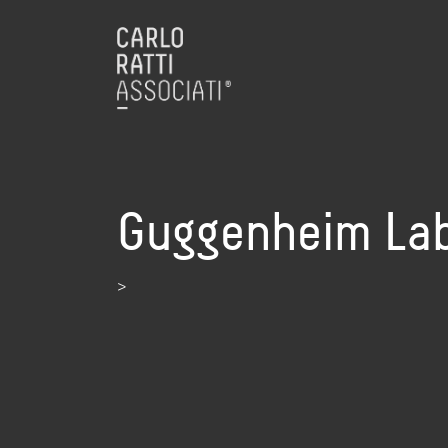
Guggenheim Lab 
>