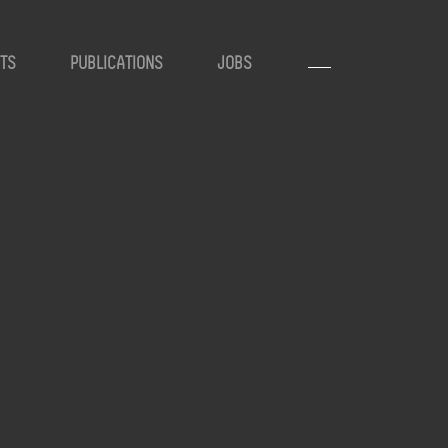
TS
PUBLICATIONS
JOBS