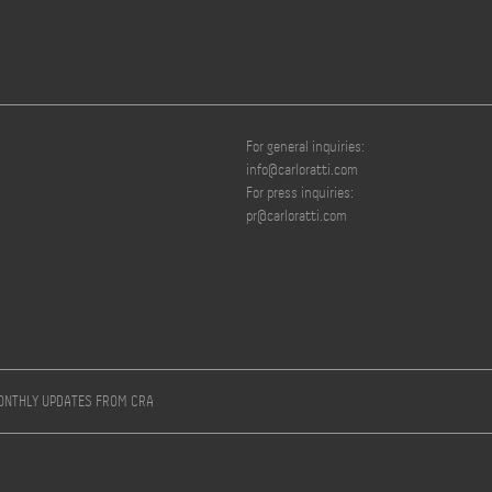
For general inquiries:
info@carloratti.com
For press inquiries:
pr@carloratti.com
MONTHLY UPDATES FROM CRA