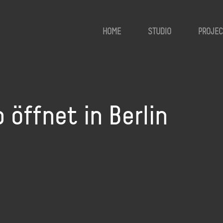
HOME
STUDIO
PROJEC
öffnet in Berlin