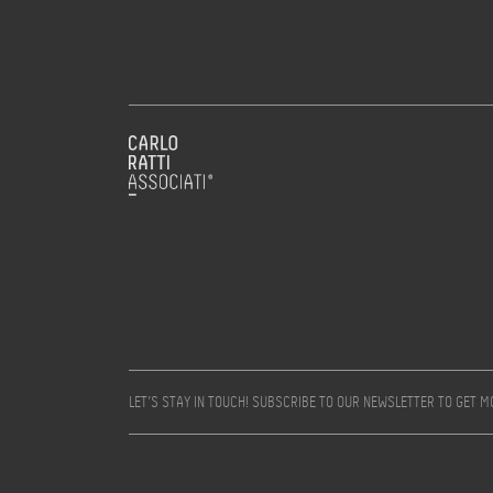
LET’S STAY IN TOUCH! SUBSCRIBE TO OUR NEWSLETTER TO GET 