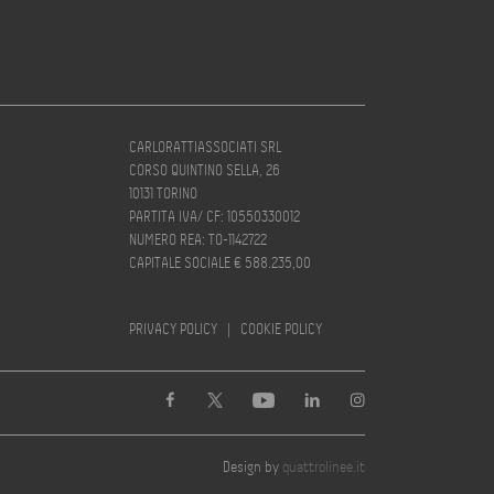
CARLORATTIASSOCIATI SRL
CORSO QUINTINO SELLA, 26
10131 TORINO
PARTITA IVA/ CF: 10550330012
NUMERO REA: TO-1142722
CAPITALE SOCIALE € 588.235,00
PRIVACY POLICY
|
COOKIE POLICY
Design by
quattrolinee.it