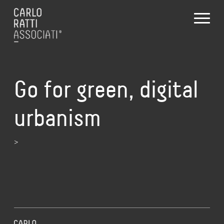
Go for green, digital
urbanism
>