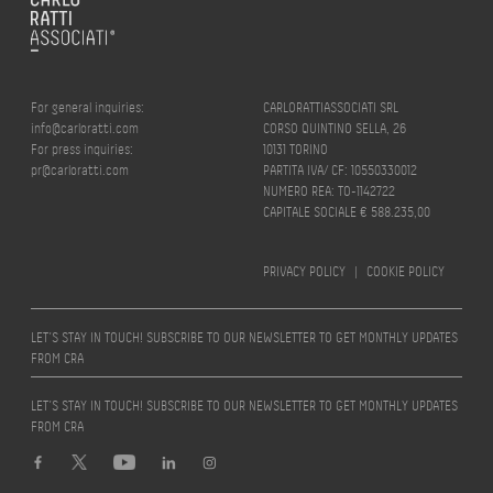
For general inquiries:
CARLORATTIASSOCIATI SRL
info@carloratti.com
CORSO QUINTINO SELLA, 26
For press inquiries:
10131 TORINO
pr@carloratti.com
PARTITA IVA/ CF: 10550330012
NUMERO REA: TO-1142722
CAPITALE SOCIALE € 588.235,00
PRIVACY POLICY
|
COOKIE POLICY
LET’S STAY IN TOUCH! SUBSCRIBE TO OUR NEWSLETTER TO GET MONTHLY UPDATES
FROM CRA
LET’S STAY IN TOUCH! SUBSCRIBE TO OUR NEWSLETTER TO GET MONTHLY UPDATES
FROM CRA
Design by
quattrolinee.it