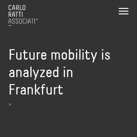
Future mobility is
analyzed in
Frankfurt
>