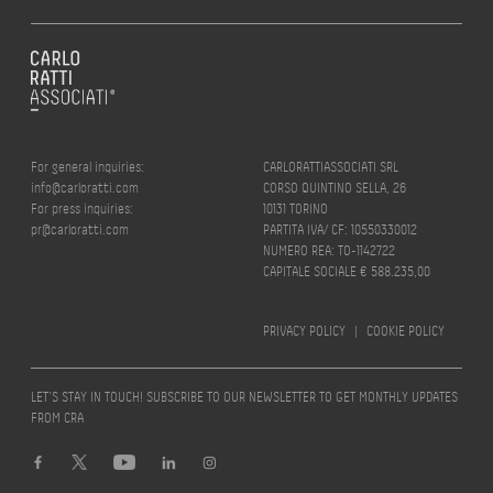
For general inquiries:
CARLORATTIASSOCIATI SRL
info@carloratti.com
CORSO QUINTINO SELLA, 26
For press inquiries:
10131 TORINO
pr@carloratti.com
PARTITA IVA/ CF: 10550330012
NUMERO REA: TO-1142722
CAPITALE SOCIALE € 588.235,00
PRIVACY POLICY
|
COOKIE POLICY
LET’S STAY IN TOUCH! SUBSCRIBE TO OUR NEWSLETTER TO GET MONTHLY UPDATES
FROM CRA