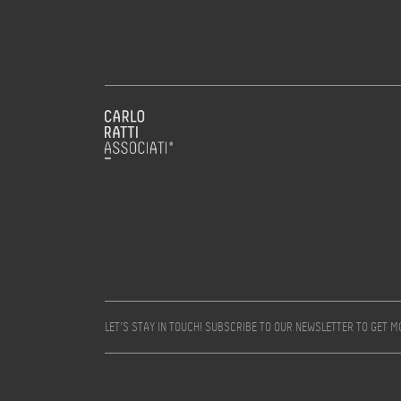
LET’S STAY IN TOUCH! SUBSCRIBE TO OUR NEWSLETTER TO GET 