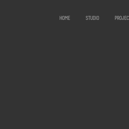
HOME
STUDIO
PROJEC