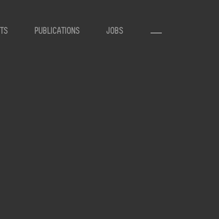
TS
PUBLICATIONS
JOBS