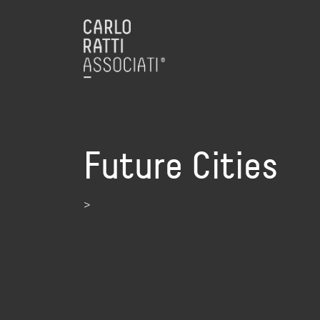
Future Cities
>