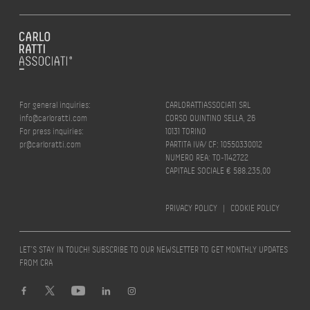
For general inquiries:
CARLORATTIASSOCIATI SRL
info@carloratti.com
CORSO QUINTINO SELLA, 26
For press inquiries:
10131 TORINO
pr@carloratti.com
PARTITA IVA/ CF: 10550330012
NUMERO REA: TO-1142722
CAPITALE SOCIALE € 588.235,00
PRIVACY POLICY
|
COOKIE POLICY
LET’S STAY IN TOUCH! SUBSCRIBE TO OUR NEWSLETTER TO GET MONTHLY UPDATES
FROM CRA