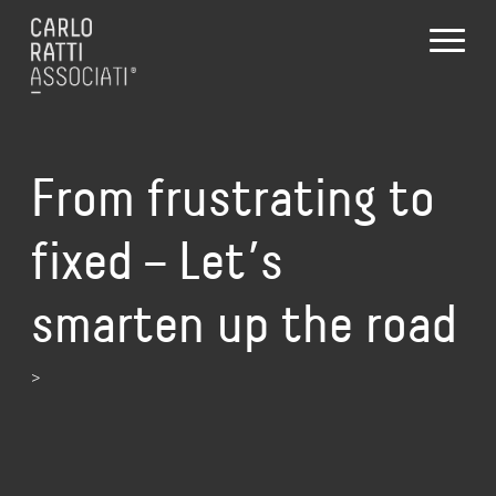
From frustrating to
fixed – Let’s
smarten up the road
>