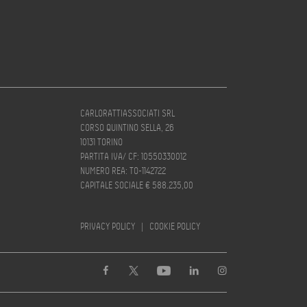
CARLORATTIASSOCIATI SRL
CORSO QUINTINO SELLA, 26
10131 TORINO
PARTITA IVA/ CF: 10550330012
NUMERO REA: TO-1142722
CAPITALE SOCIALE € 588.235,00
PRIVACY POLICY
|
COOKIE POLICY