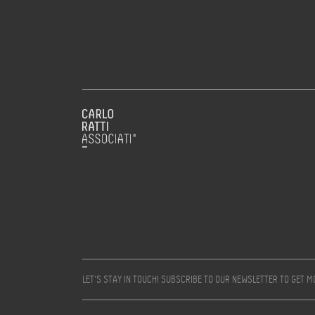
LET’S STAY IN TOUCH! SUBSCRIBE TO OUR NEWSLETTER TO GET 