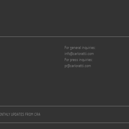
For general inquiries:
info@carloratti.com
For press inquiries:
pr@carloratti.com
MONTHLY UPDATES FROM CRA