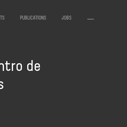
TS
PUBLICATIONS
JOBS
ntro de
s