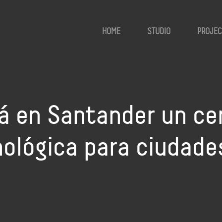
HOME
STUDIO
PROJEC
rá en Santander un ce
ológica para ciudade