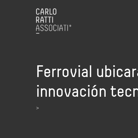
Ferrovial ubica
innovación tecn
>